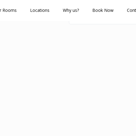
r Rooms
Locations
Why us?
Book Now
Cont