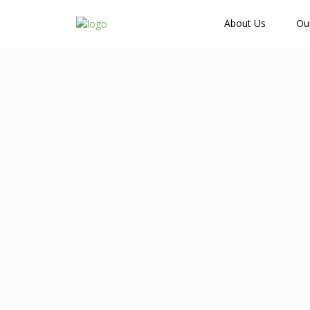
How Many Guests?
About Us
Ou