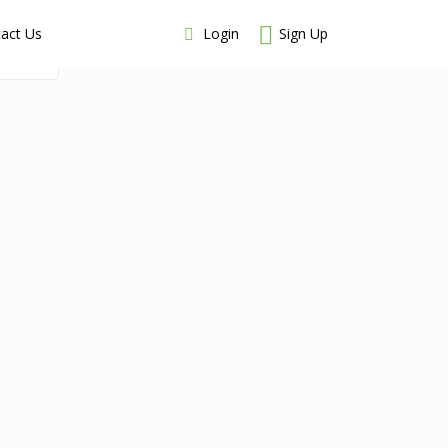
Login
Sign Up
act Us