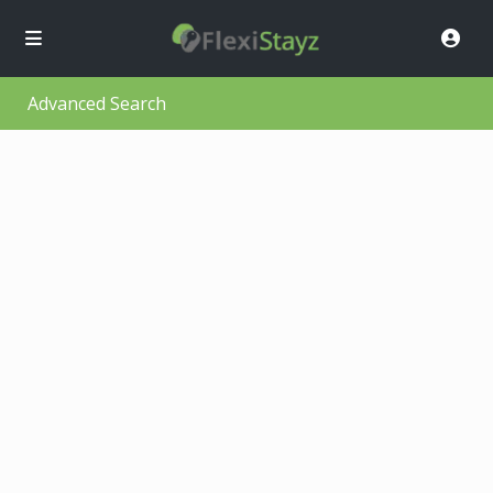
Advanced Search