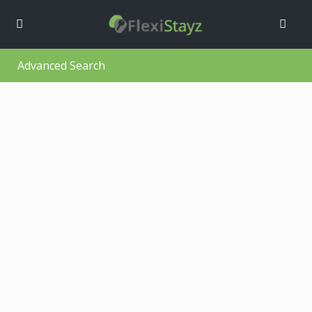
Advanced Search