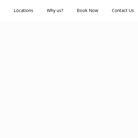
Locations
Why us?
Book Now
Contact Us