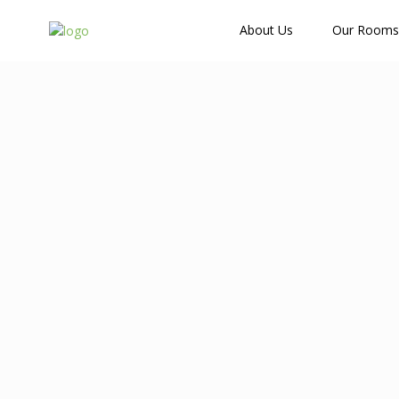
How Many Guests?
About Us
Our Rooms