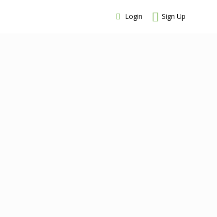
Login
Sign Up