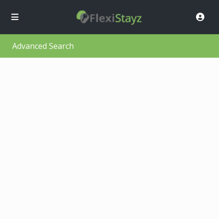
Advanced Search