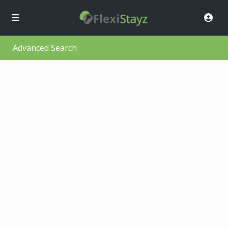
Advanced Search