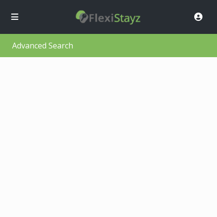
Advanced Search