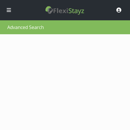
Advanced Search