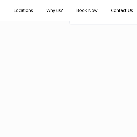
Locations
Why us?
Book Now
Contact Us