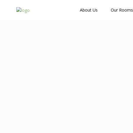
How Many Guests?
About Us
Our Rooms