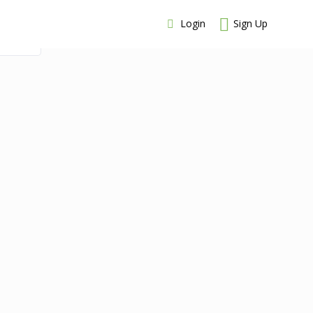
Login
Sign Up