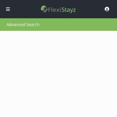
Advanced Search