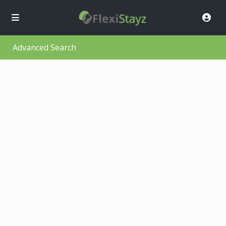
Advanced Search