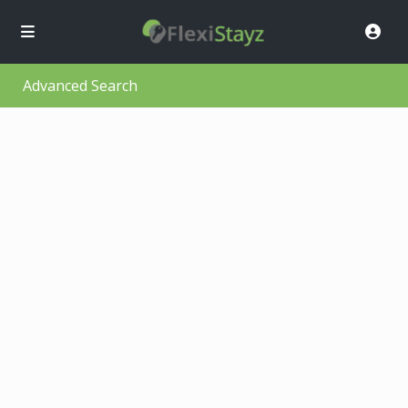
Advanced Search