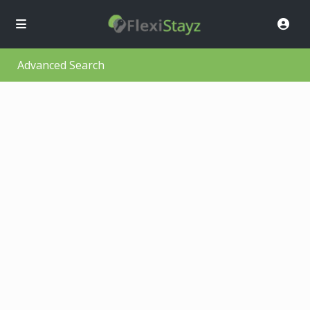
Advanced Search