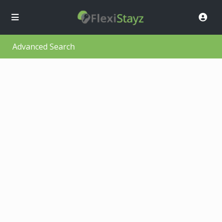
Advanced Search