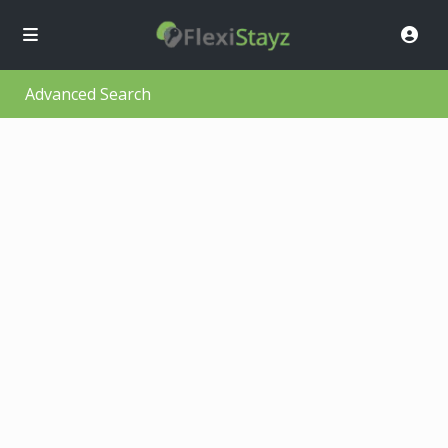
Advanced Search