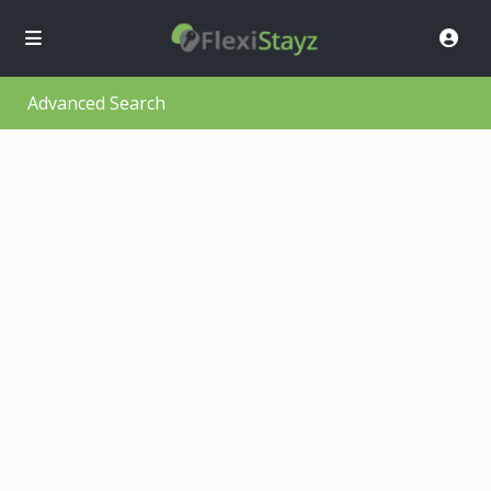
Advanced Search