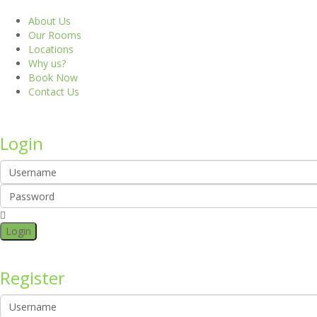
About Us
Our Rooms
Locations
Why us?
Book Now
Contact Us
Login
Login
Register