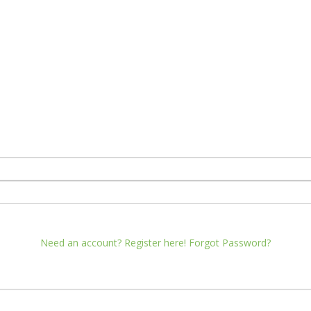
Need an account? Register here!
Forgot Password?