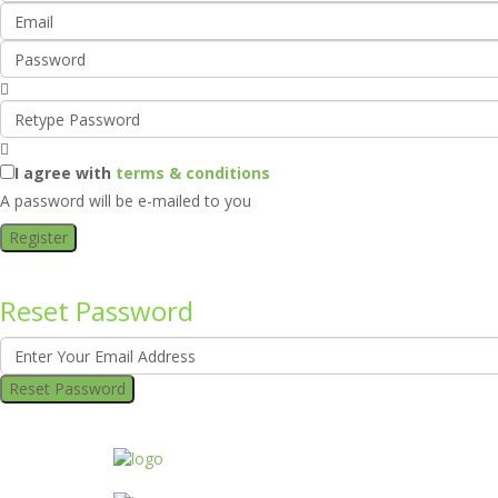
I agree with
terms & conditions
A password will be e-mailed to you
Register
Reset Password
Reset Password