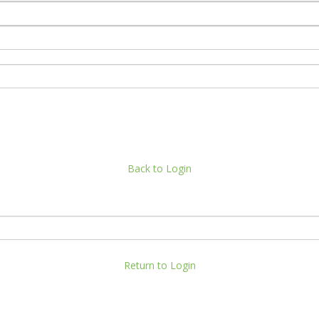
Back to Login
Return to Login