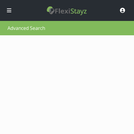
Advanced Search