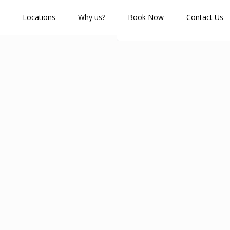
Locations
Why us?
Book Now
Contact Us