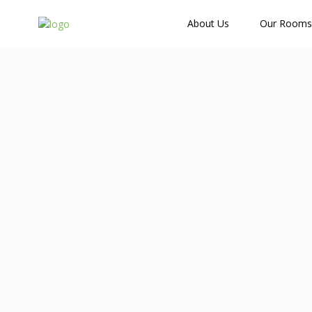
How Many Guests?
About Us
Our Rooms