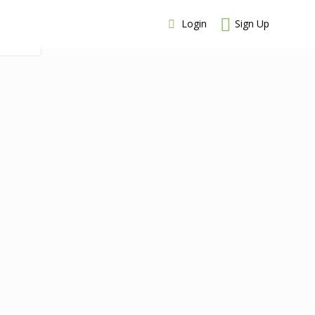
Login
Sign Up