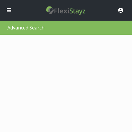
Advanced Search