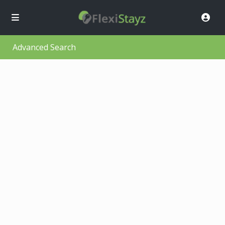
Advanced Search