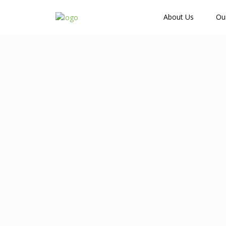
How Many Guests?
About Us
Ou