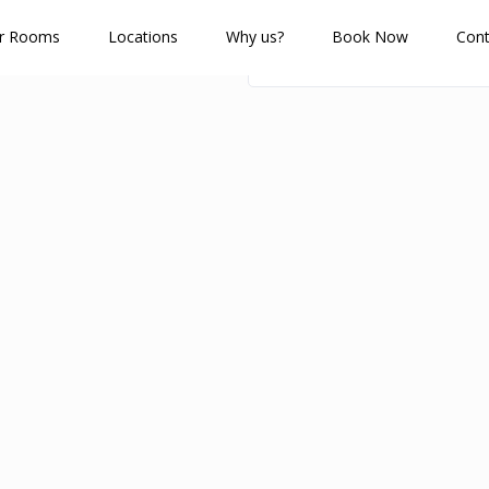
r Rooms
Locations
Why us?
Book Now
Cont