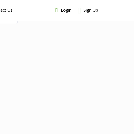
Login
Sign Up
act Us