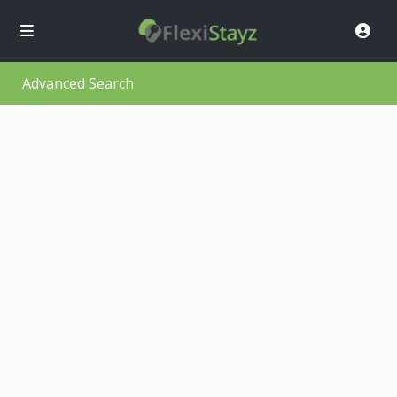
Advanced Search