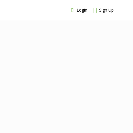
Login
Sign Up