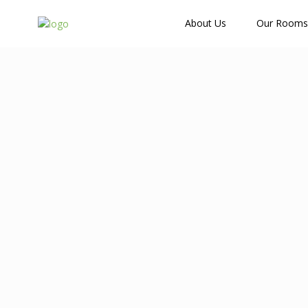
How Many Guests?
About Us
Our Rooms