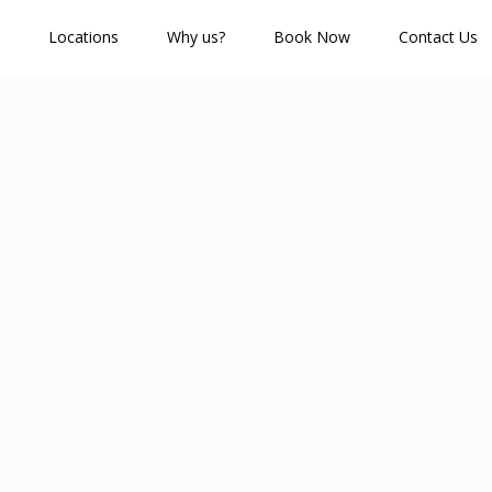
Locations
Why us?
Book Now
Contact Us