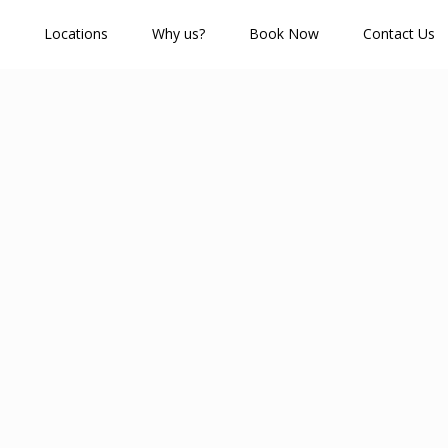
Locations
Why us?
Book Now
Contact Us