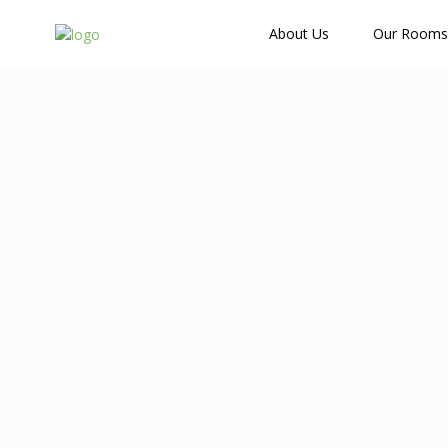
How Many Guests?
About Us
Our Rooms