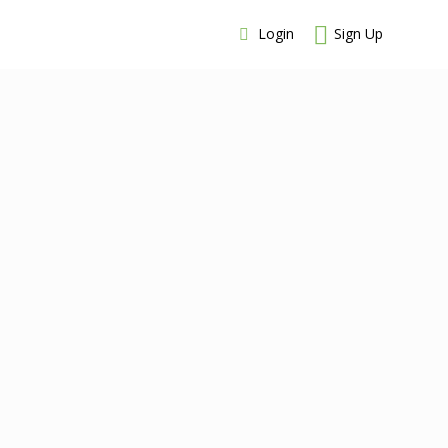
Login
Sign Up