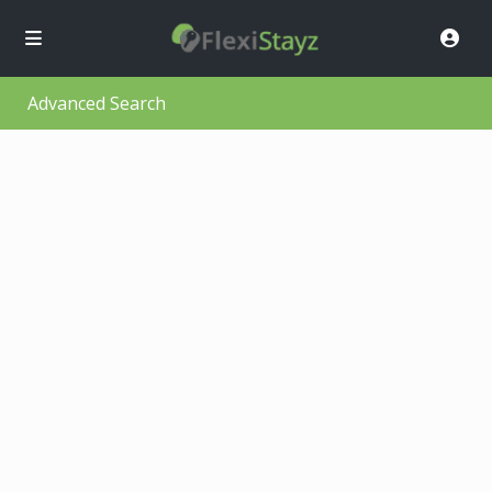
Advanced Search