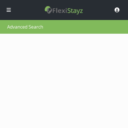
Advanced Search