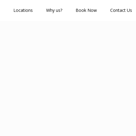
Locations
Why us?
Book Now
Contact Us