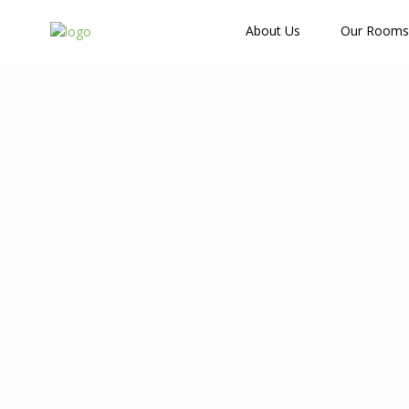
How Many Guests?
About Us
Our Rooms