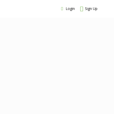
Login
Sign Up