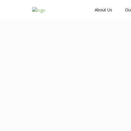
How Many Guests?
About Us
Ou