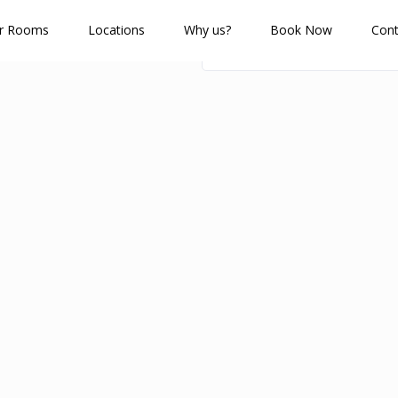
r Rooms
Locations
Why us?
Book Now
Cont