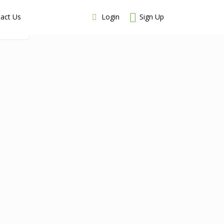
Login
Sign Up
act Us