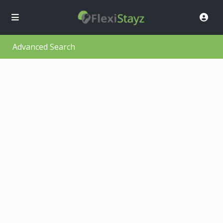
Advanced Search