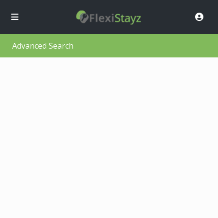
Advanced Search