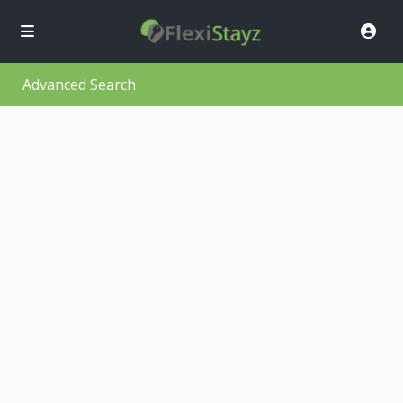
Advanced Search