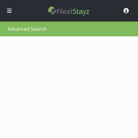
Advanced Search