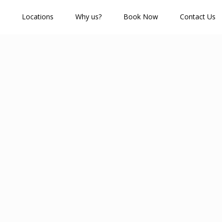
Locations
Why us?
Book Now
Contact Us