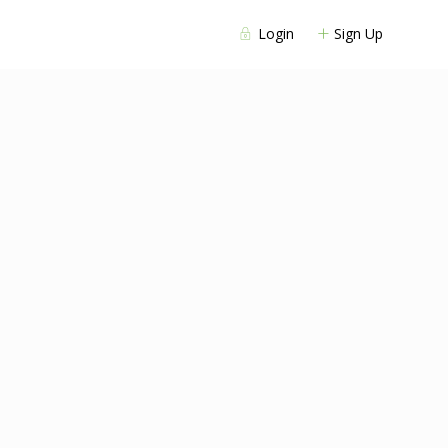
Login
Sign Up