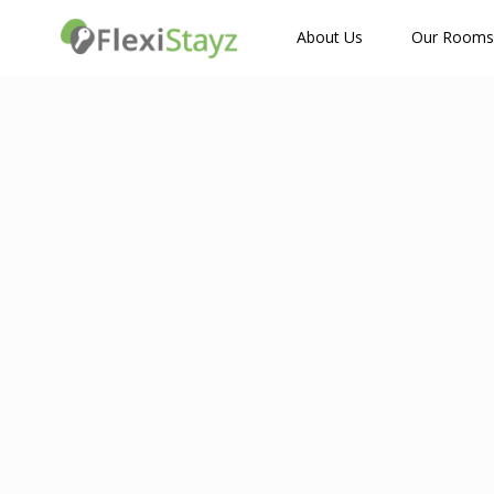
How Many Guests?
About Us
Our Rooms