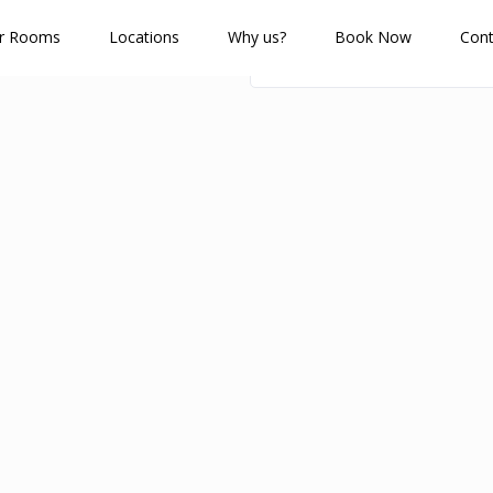
r Rooms
Locations
Why us?
Book Now
Cont