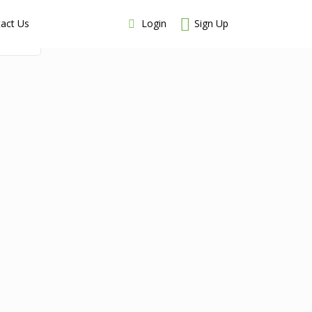
Login
Sign Up
act Us