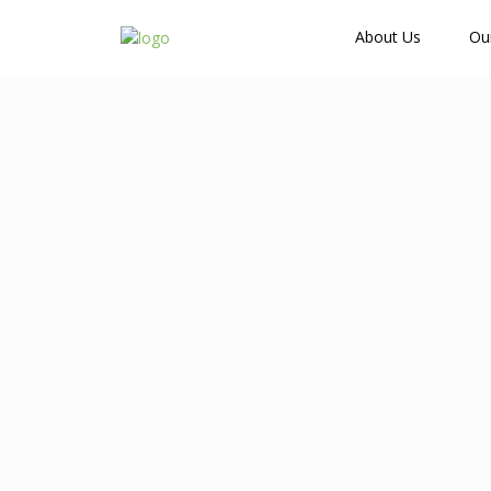
How Many Guests?
About Us
Ou