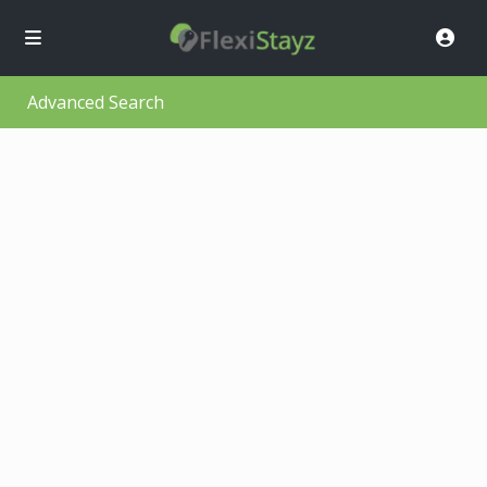
Advanced Search