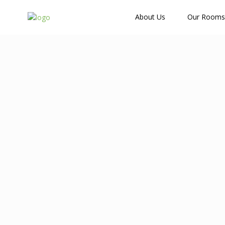
How Many Guests?
About Us
Our Rooms