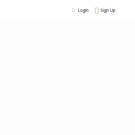
Login
Sign Up