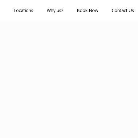
Locations
Why us?
Book Now
Contact Us