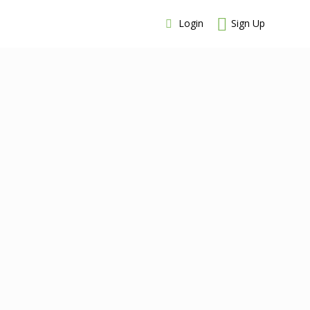
Login
Sign Up