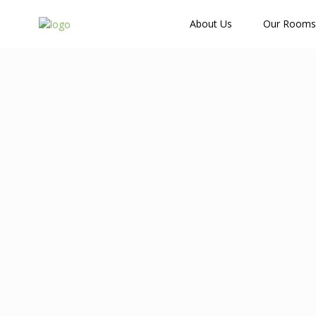
How Many Guests?
About Us
Our Rooms