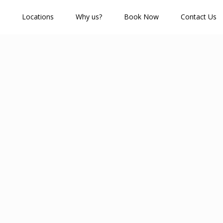
Locations
Why us?
Book Now
Contact Us