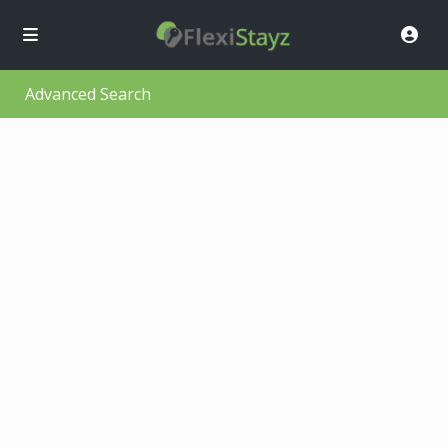
Advanced Search