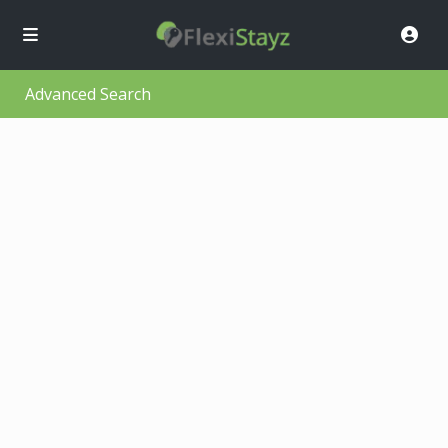
Advanced Search