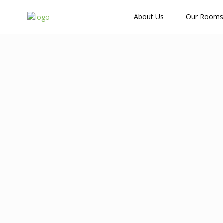
How Many Guests?
About Us
Our Rooms