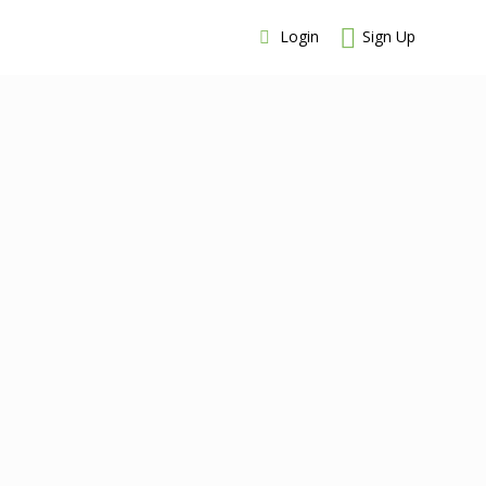
Login
Sign Up