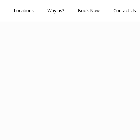
Locations
Why us?
Book Now
Contact Us