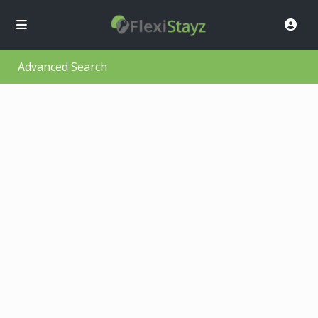
Advanced Search