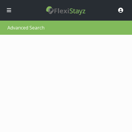
Advanced Search