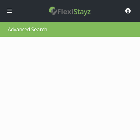
Advanced Search