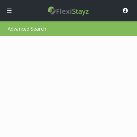
Advanced Search