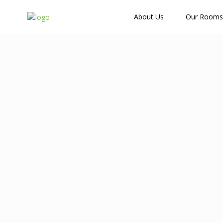
How Many Guests?
About Us
Our Rooms