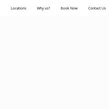
Locations
Why us?
Book Now
Contact Us