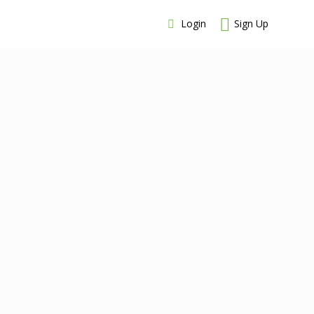
Login
Sign Up