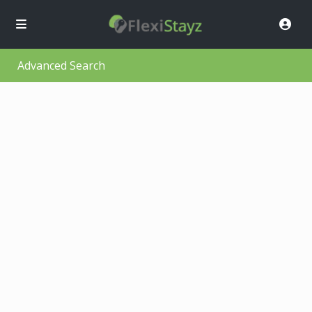
Advanced Search