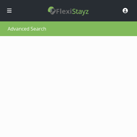
Advanced Search