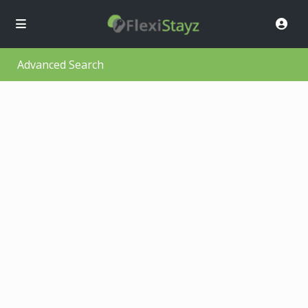
Advanced Search