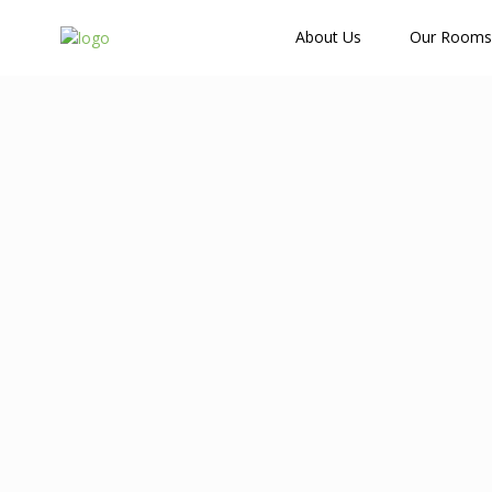
How Many Guests?
About Us
Our Rooms