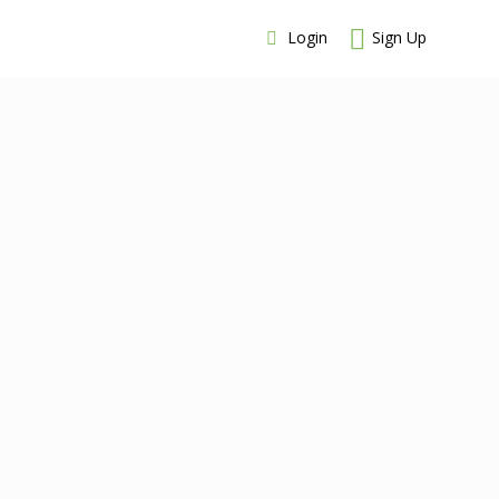
Login
Sign Up