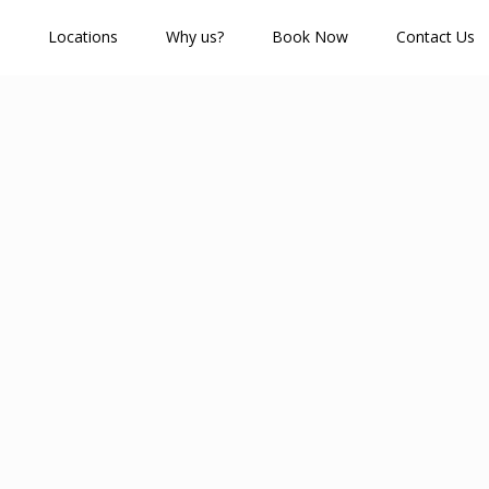
Locations
Why us?
Book Now
Contact Us